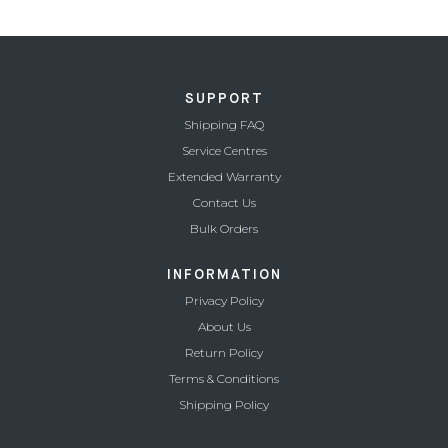
price
price
was:
is:
21,990.00.
9,990.00.
SUPPORT
Shipping FAQ
Service Centres
Extended Warranty
Contact Us
Bulk Orders
INFORMATION
Privacy Policy
About Us
Return Policy
Terms & Conditions
Shipping Policy