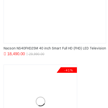
Nacson NS40FHD25M 40 inch Smart Full HD (FHD) LED Television
Original
Current
18,490.00
29,990.00
price
price
was:
is:
-41%
29,990.00.
18,490.00.