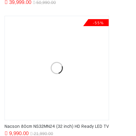
Original
Current
39,999.00
50,990.00
price
price
was:
is:
-55%
50,990.00.
39,999.00.
Nacson 80cm NS32MN24 (32 inch) HD Ready LED TV
Original
Current
9,990.00
21,990.00