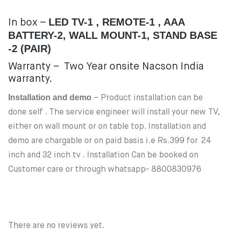
LED TV-1 , REMOTE-1 , AAA
In box – ‎
BATTERY-2, WALL MOUNT-1, STAND BASE
-2 (PAIR)
Warranty – Two Year onsite Nacson India
warranty.
Installation and demo
– Product installation can be
done self . The service engineer will install your new TV,
either on wall mount or on table top. Installation and
demo are chargable or on paid basis i.e Rs.399 for 24
inch and 32 inch tv . Installation Can be booked on
Customer care or through whatsapp- 8800830976
There are no reviews yet.