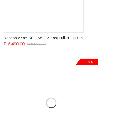
Nacson 55cm NS2255 (22 inch) Full HD LED TV
Original
Current
6,490.00
10,990.00
price
price
was:
is:
-39%
10,990.00.
6,490.00.