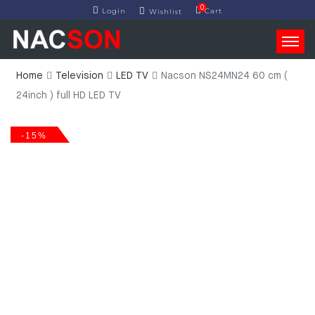
0
Login
Cart
Wishlist
Home
Television
LED TV
Nacson NS24MN24 60 cm (
24inch ) full HD LED TV
-15%