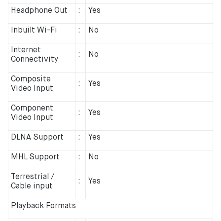
Headphone Out
:
Yes
Inbuilt Wi-Fi
:
No
Internet
:
No
Connectivity
Composite
:
Yes
Video Input
Component
:
Yes
Video Input
DLNA Support
:
Yes
MHL Support
:
No
Terrestrial /
:
Yes
Cable input
Playback Formats