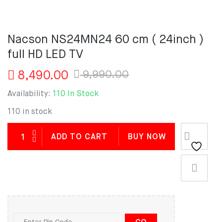
Nacson NS24MN24 60 cm ( 24inch )
full HD LED TV
Original
Current
9,990.00
8,490.00
price
price
Availability:
110 In Stock
was:
is:
9,990.00.
8,490.00.
110 in stock
ADD TO CART
BUY NOW