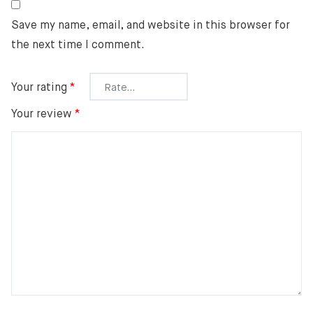
Save my name, email, and website in this browser for
the next time I comment.
Your rating
*
Your review
*