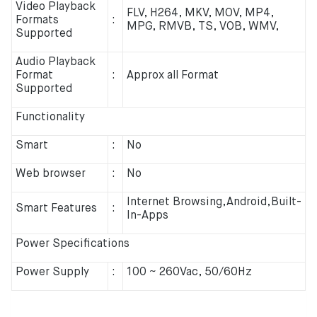
Video Playback
FLV, H264, MKV, MOV, MP4,
Formats
:
MPG, RMVB, TS, VOB, WMV,
Supported
Audio Playback
Format
:
Approx all Format
Supported
Functionality
Smart
:
No
Web browser
:
No
Internet Browsing,Android,Built-
Smart Features
:
In-Apps
Power Specifications
Power Supply
:
100 ~ 260Vac, 50/60Hz