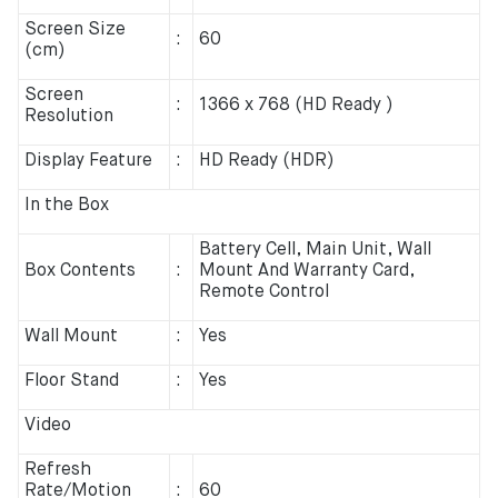
Screen Size
:
60
(cm)
Screen
:
1366 x 768 (HD Ready )
Resolution
Display Feature
:
HD Ready (HDR)
In the Box
Battery Cell, Main Unit, Wall
Box Contents
:
Mount And Warranty Card,
Remote Control
Wall Mount
:
Yes
Floor Stand
:
Yes
Video
Refresh
Rate/Motion
:
60