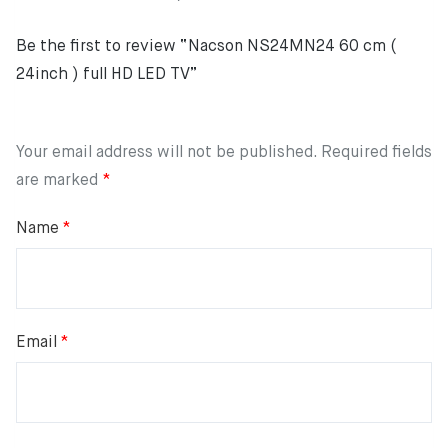
Be the first to review “Nacson NS24MN24 60 cm (
24inch ) full HD LED TV”
Your email address will not be published.
Required fields
are marked
*
Name
*
Email
*