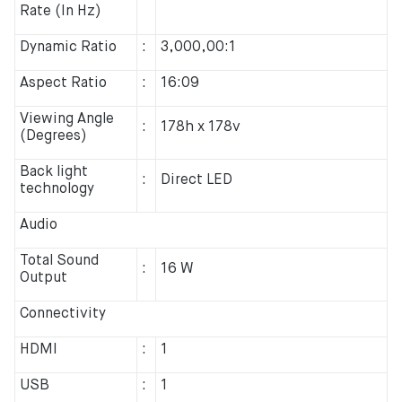
Rate (In Hz)
Dynamic Ratio
:
3,000,00:1
Aspect Ratio
:
16:09
Viewing Angle
:
178h x 178v
(Degrees)
Back light
:
Direct LED
technology
Audio
Total Sound
:
16 W
Output
Connectivity
HDMI
:
1
USB
:
1