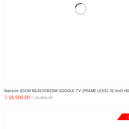
Nacson 80CM NS32VCR25M GOOGLE TV (FRAME LESS) 32 inch HD
Original
Current
16,500.00
24,990.00
price
price
was:
is:
24,990.00.
16,500.00.