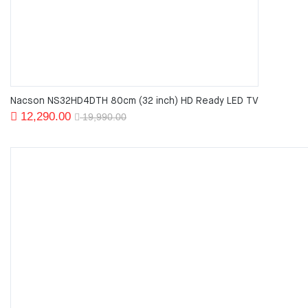
Nacson NS32HD4DTH 80cm (32 inch) HD Ready LED TV
Original
Current
12,290.00
19,990.00
price
price
was:
is:
19,990.00.
12,290.00.