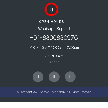
OPEN HOURS
Whatsapp Support
+91-8800830976
M O N - S A T
10:00am - 7:00pm
S U N D A Y
Closed
© Copyright 2022 Nacson Technology. All Rights Reserved