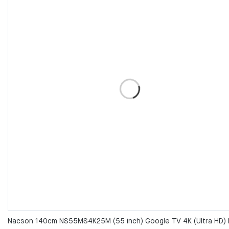
Nacson 140cm NS55MS4K25M (55 inch) Google TV 4K (Ultra HD) 