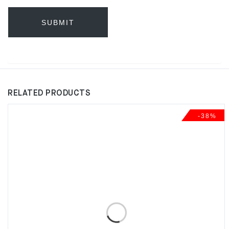
RELATED PRODUCTS
-38%