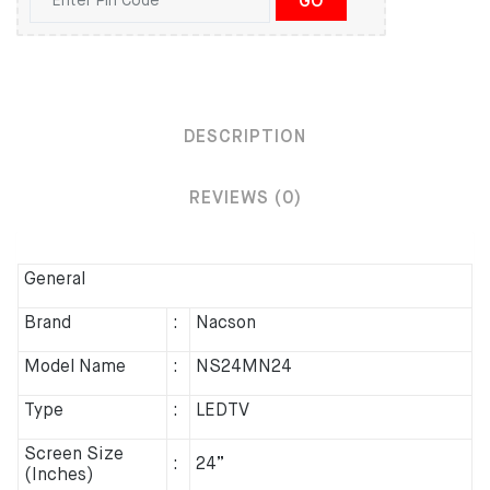
GO
DESCRIPTION
REVIEWS (0)
General
Brand
:
Nacson
Model Name
:
NS24MN24
Type
:
LEDTV
Screen Size
:
24”
(Inches)