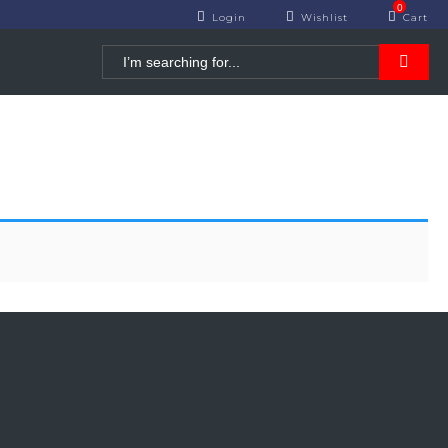
0
Login
Cart
Wishlist