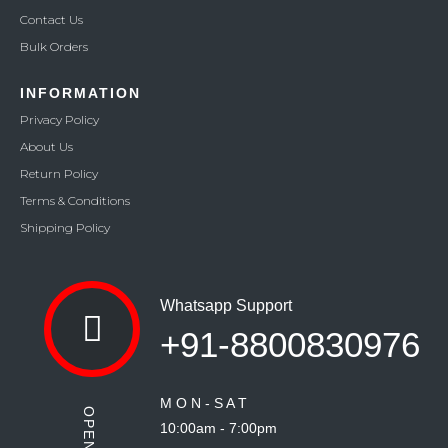
Contact Us
Bulk Orders
INFORMATION
Privacy Policy
About Us
Return Policy
Terms & Conditions
Shipping Policy
Whatsapp Support
+91-8800830976
M O N - S A T
10:00am - 7:00pm