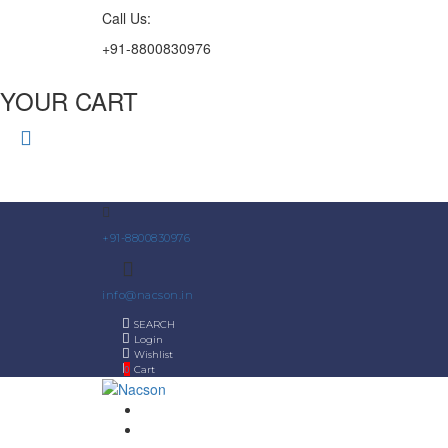
Call Us:
+91-8800830976
YOUR CART
+91-8800830976
info@nacson.in
SEARCH
Login
Wishlist
0
Cart