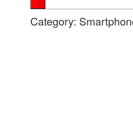
Category:
Smartphon