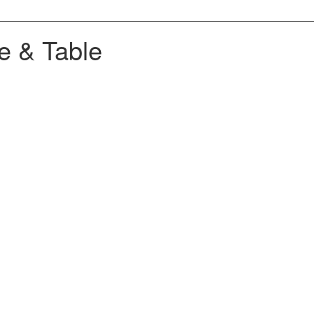
e & Table