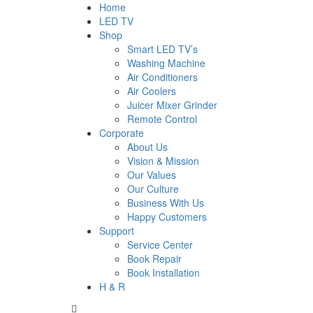
Home
LED TV
Shop
Smart LED TV’s
Washing Machine
Air Conditioners
Air Coolers
Juicer Mixer Grinder
Remote Control
Corporate
About Us
Vision & Mission
Our Values
Our Culture
Business With Us
Happy Customers
Support
Service Center
Book Repair
Book Installation
H & R