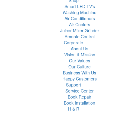
Shop
Smart LED TV’s
Washing Machine
Air Conditioners
Air Coolers
Juicer Mixer Grinder
Remote Control
Corporate
About Us
Vision & Mission
Our Values
Our Culture
Business With Us
Happy Customers
Support
Service Center
Book Repair
Book Installation
H & R